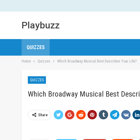
Playbuzz
QUIZZES
Home
Quizzes
Which Broadway Musical Best Describes Your Life?
QUIZZES
Which Broadway Musical Best Descri
Share