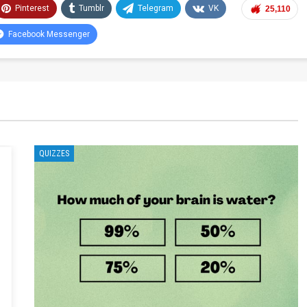
Pinterest
Tumblr
Telegram
VK
25,110
Facebook Messenger
QUIZZES