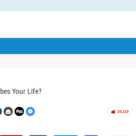
bes Your Life?
25,110