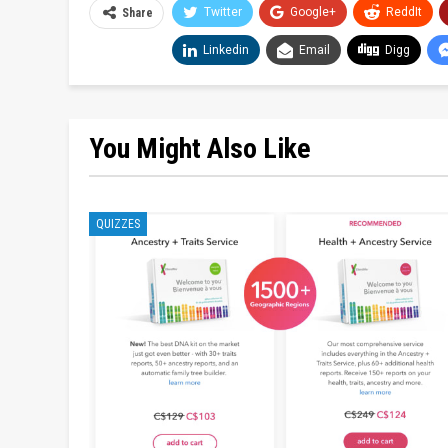
Twitter
Google+
ReddIt
Share
Linkedin
Email
Digg
You Might Also Like
QUIZZES