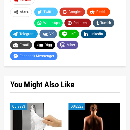
28,460
Twitter
Google+
ReddIt
Share
WhatsApp
Pinterest
Tumblr
Telegram
VK
LINE
Linkedin
Email
Digg
Viber
Facebook Messenger
You Might Also Like
QUIZZES
QUIZZES