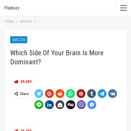
Playbuzz
Home
Quizzes
QUIZZES
Which Side Of Your Brain Is More
Dominant?
28,460
Share