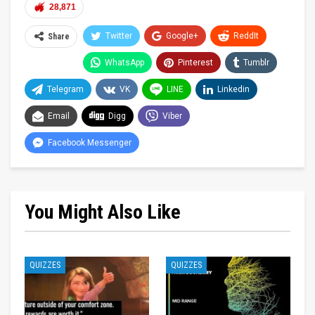
28,871
Twitter
Google+
ReddIt
Share
WhatsApp
Pinterest
Tumblr
Telegram
VK
LINE
Linkedin
Email
Digg
Viber
Facebook Messenger
You Might Also Like
QUIZZES
QUIZZES