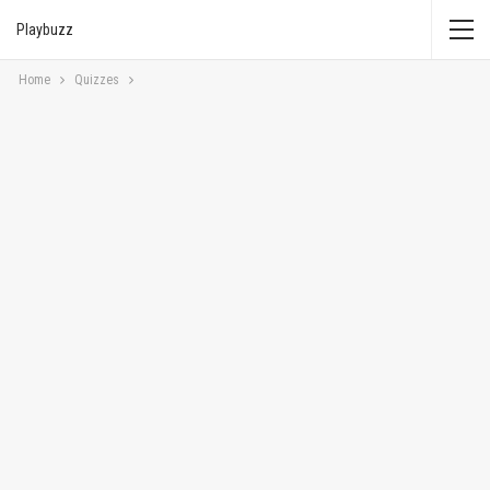
Playbuzz
Home
Quizzes