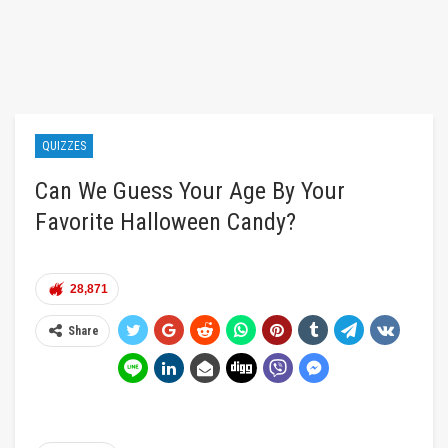
QUIZZES
Can We Guess Your Age By Your
Favorite Halloween Candy?
28,871
Share