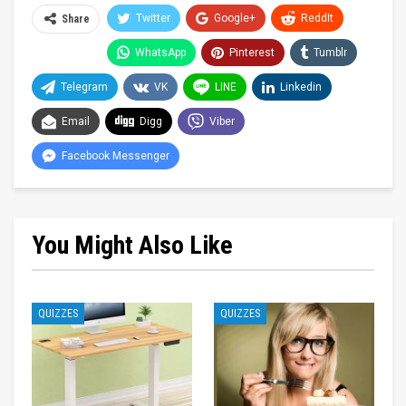
Twitter
Google+
ReddIt
Share
WhatsApp
Pinterest
Tumblr
Telegram
VK
LINE
Linkedin
Email
Digg
Viber
Facebook Messenger
You Might Also Like
QUIZZES
QUIZZES