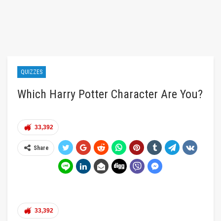
QUIZZES
Which Harry Potter Character Are You?
33,392
Share
33,392