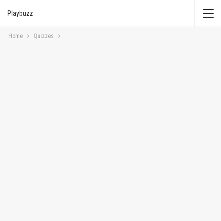
Playbuzz
Home
Quizzes