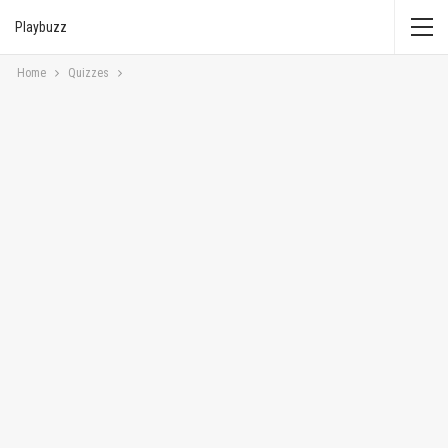
Playbuzz
Home
Quizzes