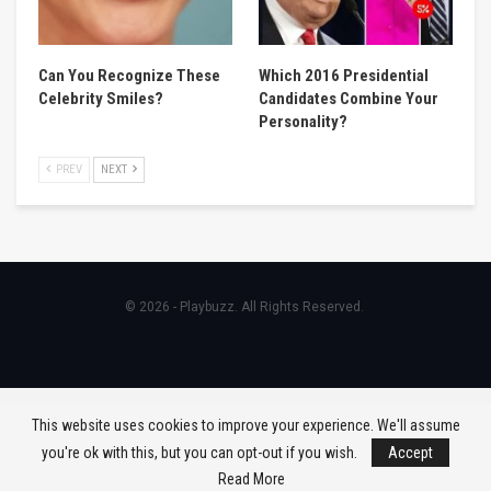
Can You Recognize These
Which 2016 Presidential
Celebrity Smiles?
Candidates Combine Your
Personality?
PREV
NEXT
© 2026 - Playbuzz. All Rights Reserved.
This website uses cookies to improve your experience. We'll assume
you're ok with this, but you can opt-out if you wish.
Accept
Read More