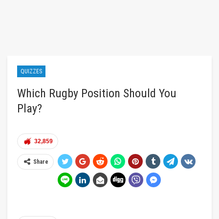
QUIZZES
Which Rugby Position Should You
Play?
32,859
Share