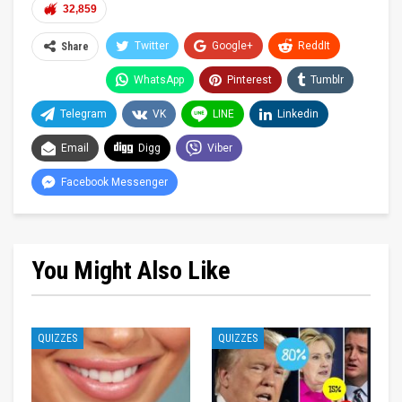
32,859
Twitter
Google+
ReddIt
Share
WhatsApp
Pinterest
Tumblr
Telegram
VK
LINE
Linkedin
Email
Digg
Viber
Facebook Messenger
You Might Also Like
QUIZZES
QUIZZES