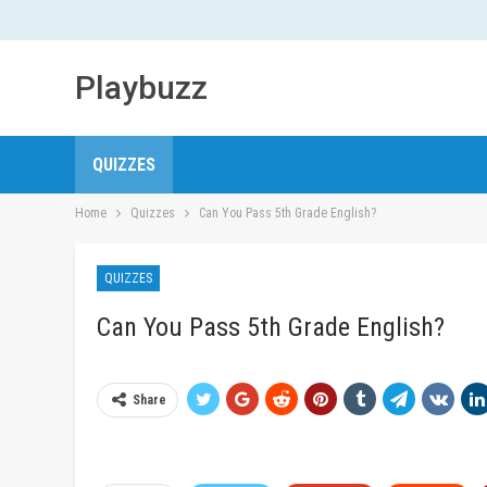
Playbuzz
QUIZZES
Home
Quizzes
Can You Pass 5th Grade English?
QUIZZES
Can You Pass 5th Grade English?
Share