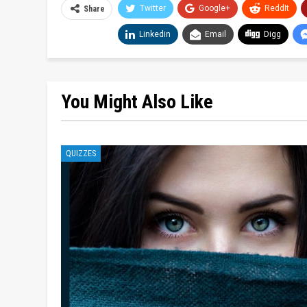
Twitter
Google+
ReddIt
Share
Linkedin
Email
Digg
You Might Also Like
QUIZZES