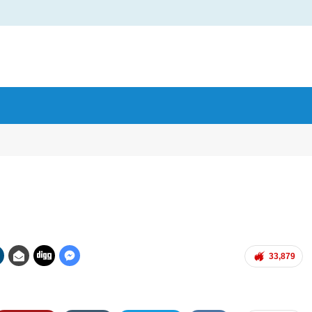
33,879