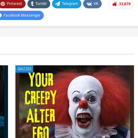
Pinterest
Tumblr
Telegram
VK
33,879
Facebook Messenger
QUIZZES