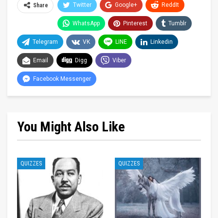
Twitter
Google+
ReddIt
Share
WhatsApp
Pinterest
Tumblr
Telegram
VK
LINE
Linkedin
Email
Digg
Viber
Facebook Messenger
You Might Also Like
QUIZZES
QUIZZES