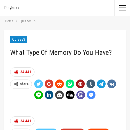
Playbuzz
Home
Quizzes
QUIZZES
What Type Of Memory Do You Have?
34,441
Share
34,441