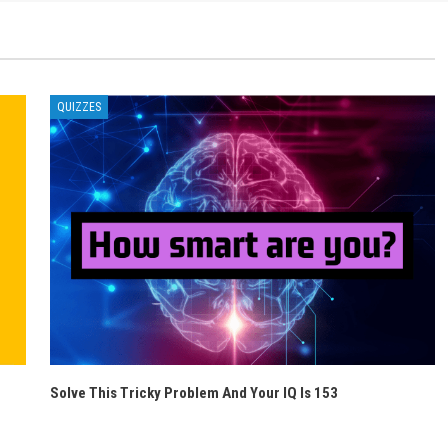
QUIZZES
Solve This Tricky Problem And Your IQ Is 153