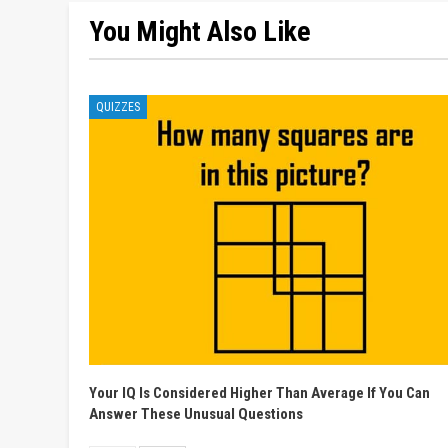
You Might Also Like
QUIZZES
Your IQ Is Considered Higher Than Average If You Can
Answer These Unusual Questions