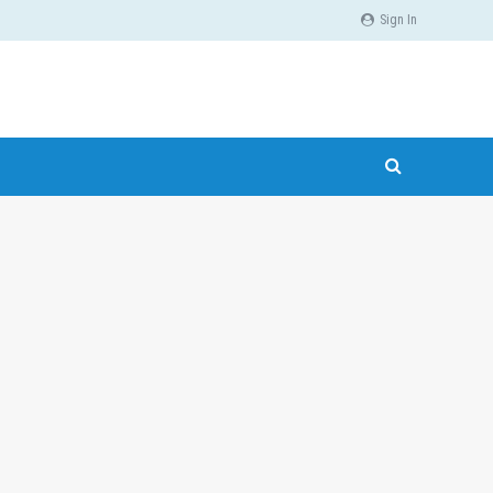
Sign In