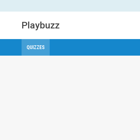
Playbuzz
QUIZZES