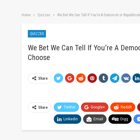
Home
Quizzes
We Bet We Can Tell If You’re A Democrat or Republica
QUIZZES
We Bet We Can Tell If You’re A Demo
Choose
Share
Twitter
Google+
ReddIt
Share
Linkedin
Email
Digg