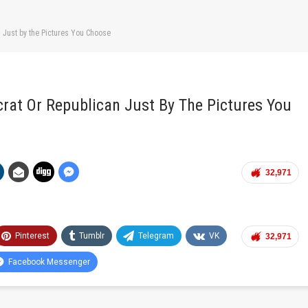
n Just by the Pictures You Choose
crat Or Republican Just By The Pictures You
32,971
Pinterest
Tumblr
Telegram
VK
32,971
Facebook Messenger