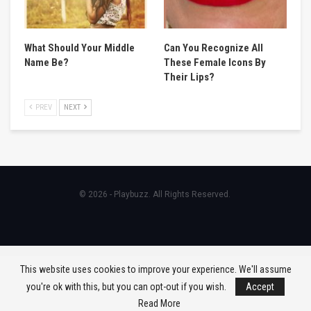
What Should Your Middle
Can You Recognize All
Name Be?
These Female Icons By
Their Lips?
PREV
NEXT
© 2026 - Playbuzz. All Rights Reserved.
This website uses cookies to improve your experience. We'll assume
you're ok with this, but you can opt-out if you wish.
Accept
Read More