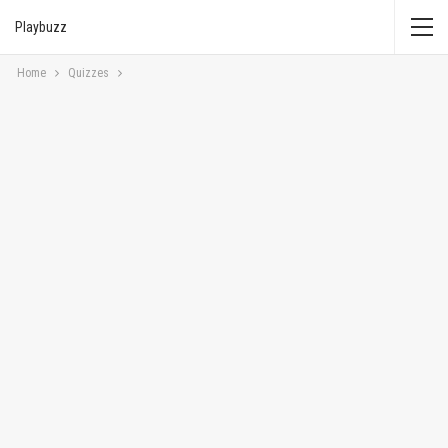
Playbuzz
Home
Quizzes