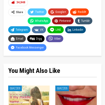
34,948
Twitter
Google+
ReddIt
Share
WhatsApp
Pinterest
Tumblr
Telegram
VK
LINE
Linkedin
Email
Digg
Viber
Facebook Messenger
You Might Also Like
QUIZZES
QUIZZES