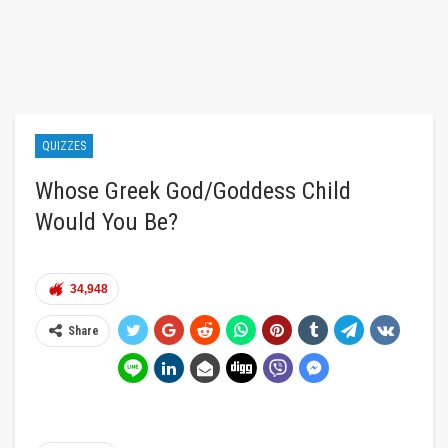
QUIZZES
Whose Greek God/Goddess Child
Would You Be?
34,948
Share