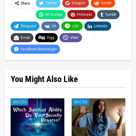
Twitter
Google+
ReddIt
Share
WhatsApp
Pinterest
Tumblr
Telegram
VK
LINE
Linkedin
Email
Digg
Viber
Facebook Messenger
You Might Also Like
QUIZZES
QUIZZES