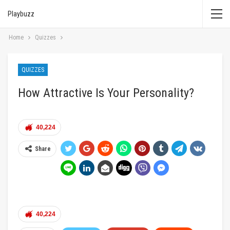
Playbuzz
Home
Quizzes
QUIZZES
How Attractive Is Your Personality?
40,224
Share
40,224