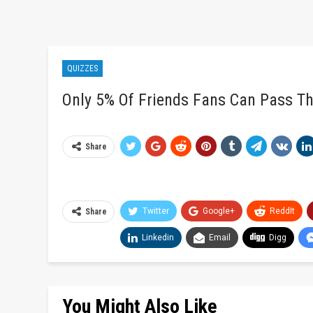
QUIZZES
Only 5% Of Friends Fans Can Pass Th
Share
Twitter
Google+
ReddIt
Share
Linkedin
Email
Digg
You Might Also Like