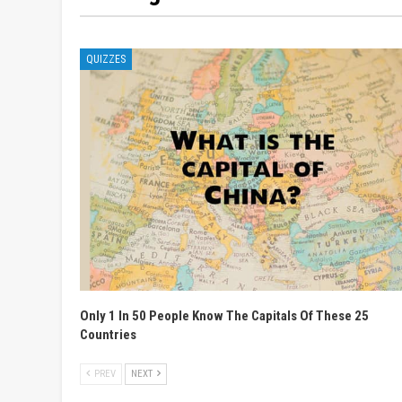
QUIZZES
Only 1 In 50 People Know The Capitals Of These 25
Countries
PREV
NEXT