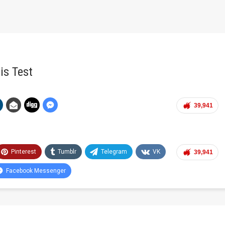
is Test
39,941
Pinterest
Tumblr
Telegram
VK
39,941
Facebook Messenger