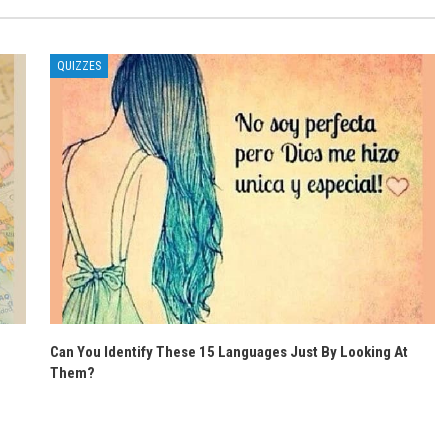
QUIZZES
Can You Identify These 15 Languages Just By Looking At
Them?