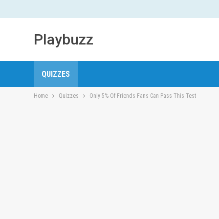
Playbuzz
QUIZZES
Home
Quizzes
Only 5% Of Friends Fans Can Pass This Test