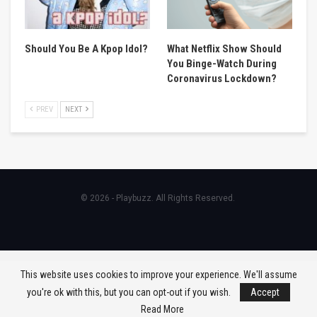
Should You Be A Kpop Idol?
What Netflix Show Should
You Binge-Watch During
Coronavirus Lockdown?
PREV
NEXT
© 2026 - Playbuzz. All Rights Reserved.
This website uses cookies to improve your experience. We'll assume
you're ok with this, but you can opt-out if you wish.
Accept
Read More