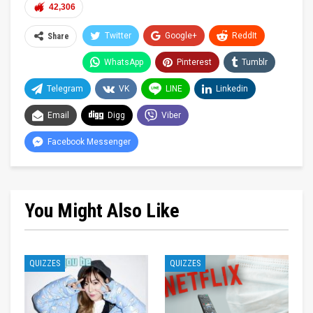
42,306
Twitter
Google+
ReddIt
Share
WhatsApp
Pinterest
Tumblr
Telegram
VK
LINE
Linkedin
Email
Digg
Viber
Facebook Messenger
You Might Also Like
QUIZZES
QUIZZES