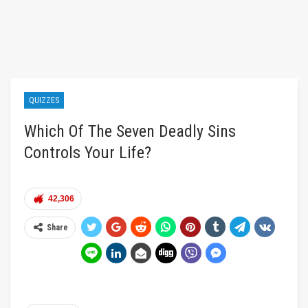
QUIZZES
Which Of The Seven Deadly Sins
Controls Your Life?
42,306
Share