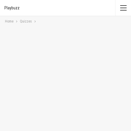
Playbuzz
Home
Quizzes