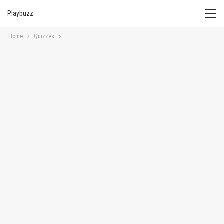
Playbuzz
Home
Quizzes