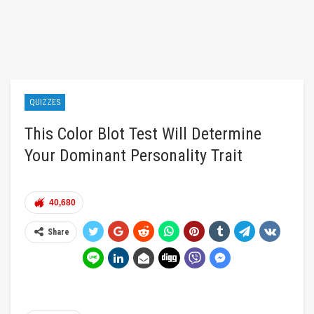
QUIZZES
This Color Blot Test Will Determine
Your Dominant Personality Trait
40,680
Share