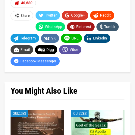
40,680
Twitter
Google+
ReddIt
Share
WhatsApp
Pinterest
Tumblr
Telegram
VK
LINE
Linkedin
Email
Digg
Viber
Facebook Messenger
You Might Also Like
QUIZZES
QUIZZES