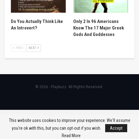
Do You Actually Think Like
Only 2 In 96 Americans
An Introvert?
Know The 17 Major Greek
Gods And Goddesses
PREV
NEXT
© 2026 - Playbuzz. All Rights Reserved.
This website uses cookies to improve your experience. We'll assume
you're ok with this, but you can opt-out if you wish.
Accept
Read More