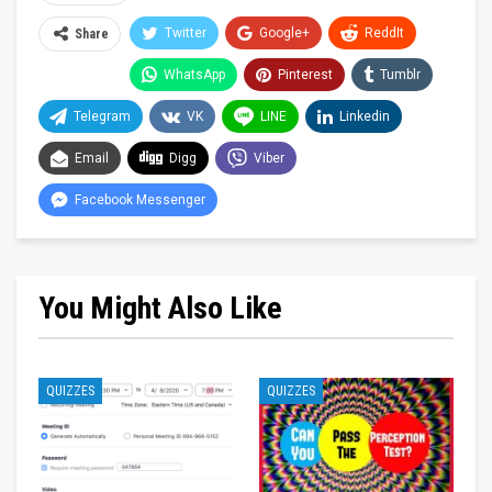
Twitter
Google+
ReddIt
Share
WhatsApp
Pinterest
Tumblr
Telegram
VK
LINE
Linkedin
Email
Digg
Viber
Facebook Messenger
You Might Also Like
QUIZZES
QUIZZES