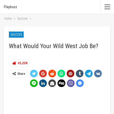
Playbuzz
Home
Quizzes
QUIZZES
What Would Your Wild West Job Be?
41,228
Share