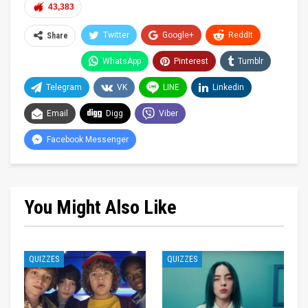
43,383
Twitter
Google+
ReddIt
Share
WhatsApp
Pinterest
Tumblr
Telegram
VK
LINE
Linkedin
Email
Digg
Viber
Facebook Messenger
You Might Also Like
QUIZZES
QUIZZES