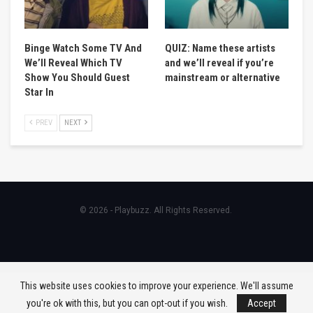
Binge Watch Some TV And
QUIZ: Name these artists
We’ll Reveal Which TV
and we’ll reveal if you’re
Show You Should Guest
mainstream or alternative
Star In
PREV
NEXT
© 2026 - Playbuzz. All Rights Reserved.
This website uses cookies to improve your experience. We'll assume
you're ok with this, but you can opt-out if you wish.
Accept