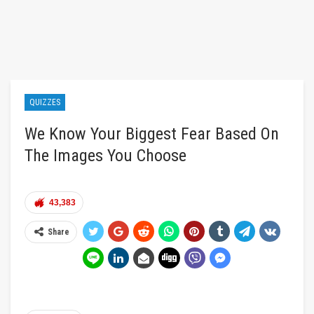
QUIZZES
We Know Your Biggest Fear Based On
The Images You Choose
43,383
Share