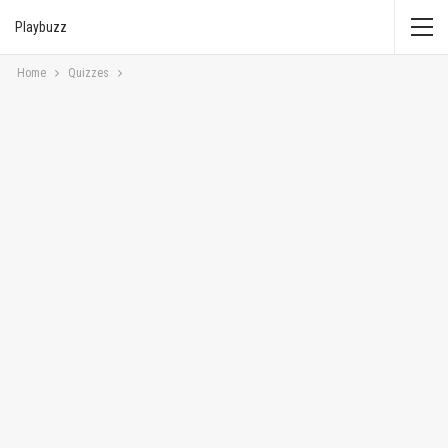
Playbuzz
Home
Quizzes