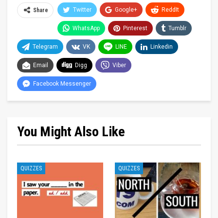
Twitter
Google+
ReddIt
Share
WhatsApp
Pinterest
Tumblr
Telegram
VK
LINE
Linkedin
Email
Digg
Viber
Facebook Messenger
You Might Also Like
QUIZZES
QUIZZES