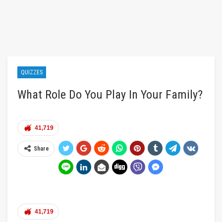
QUIZZES
What Role Do You Play In Your Family?
41,719
Share
41,719