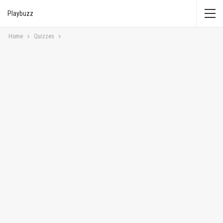
Playbuzz
Home
Quizzes