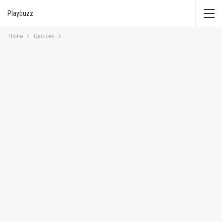
Playbuzz
Home
Quizzes