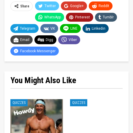
Twitter
Google+
ReddIt
Share
WhatsApp
Pinterest
Tumblr
Telegram
VK
LINE
Linkedin
Email
Digg
Viber
Facebook Messenger
You Might Also Like
QUIZZES
QUIZZES