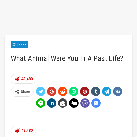
QUIZZES
What Animal Were You In A Past Life?
42,480
Share
42,480