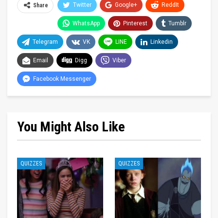
Twitter
Google+
ReddIt
Share
WhatsApp
Pinterest
Tumblr
Telegram
VK
LINE
Linkedin
Email
Digg
Viber
Facebook Messenger
You Might Also Like
QUIZZES
QUIZZES