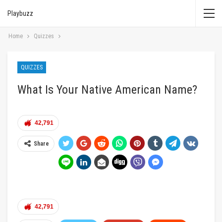
Playbuzz
Home
Quizzes
QUIZZES
What Is Your Native American Name?
42,791
Share
42,791